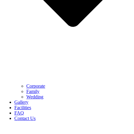
Corporate
Family
Wedding
Gallery
Facilities
FAQ
Contact Us