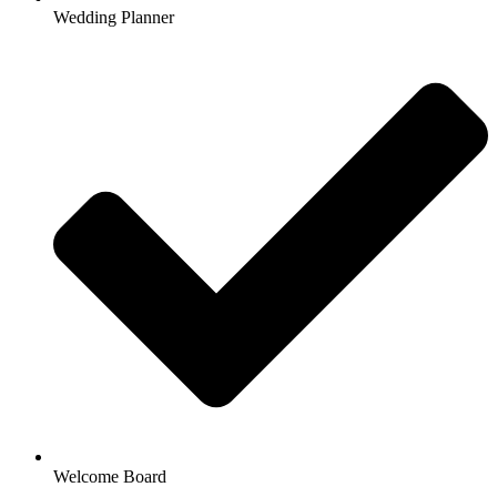
Wedding Planner
Welcome Board