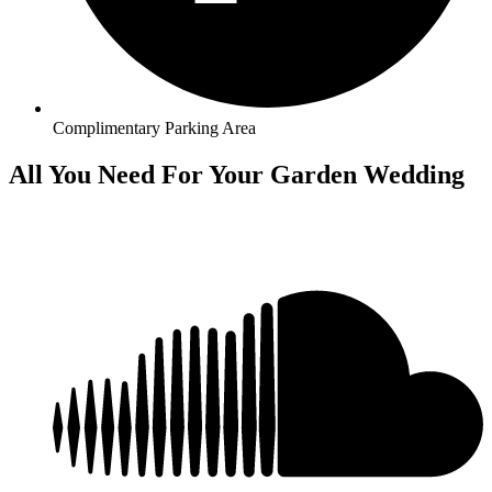
Complimentary Parking Area
All You Need For Your Garden Wedding