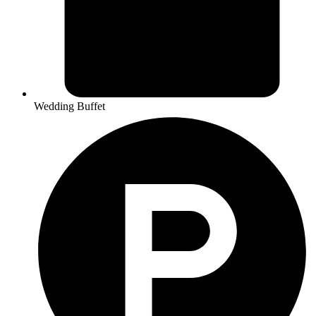
Wedding Buffet