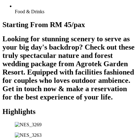
Food & Drinks
Starting From RM 45/pax
Looking for stunning scenery to serve as
your big day's backdrop? Check out these
truly spectacular nature and forest
wedding package from Agrotek Garden
Resort. Equipped with facilities fashioned
for couples who loves outdoor ambience.
Get in touch now & make a reservation
for the best experience of your life.
Highlights