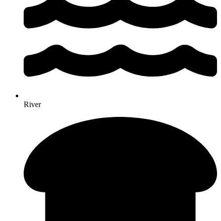
River