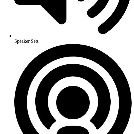
Speaker Sets