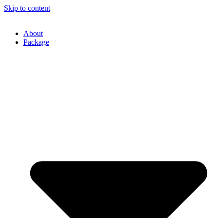
Skip to content
About
Package