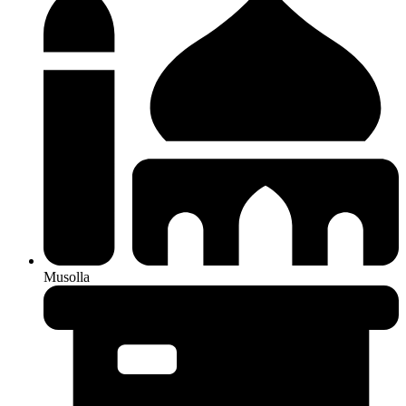
Musolla