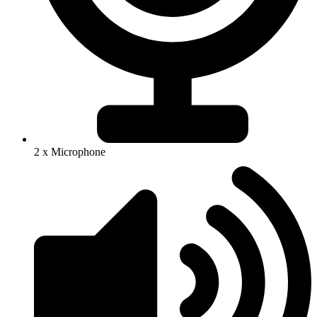
2 x Microphone