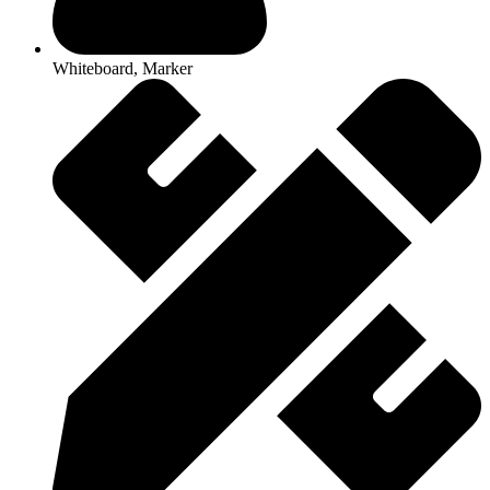
Whiteboard, Marker