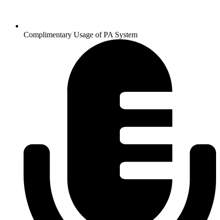
Complimentary Usage of PA System