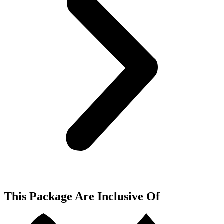
This Package Are Inclusive Of