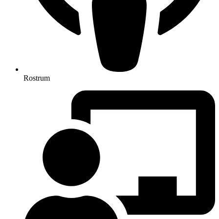
Rostrum