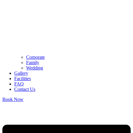
Corporate
Family
Wedding
Gallery
Facilities
FAQ
Contact Us
Book Now