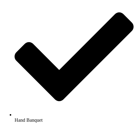
Hand Banquet