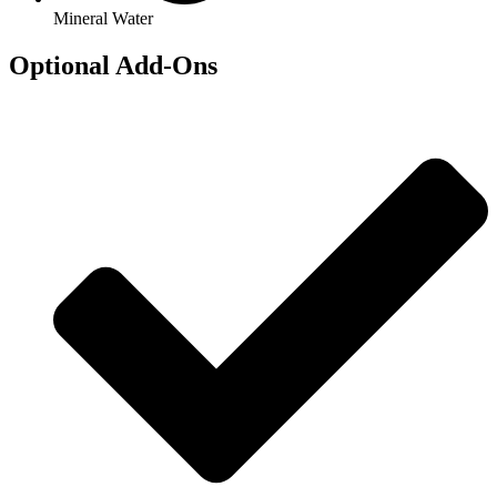
Mineral Water
Optional Add-Ons