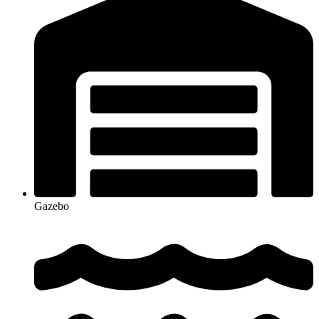
Gazebo