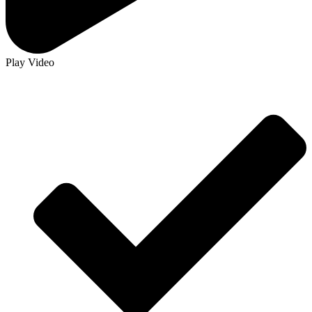
Play Video