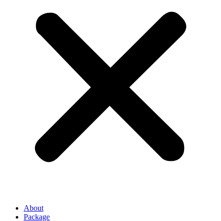
About
Package