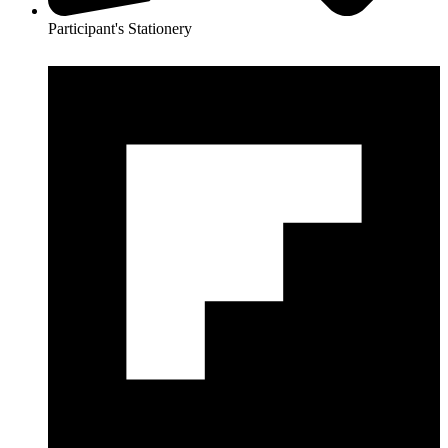
Participant's Stationery