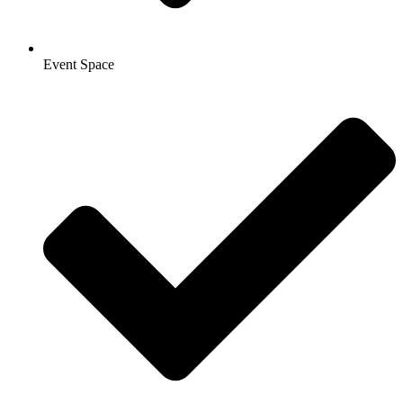
Event Space