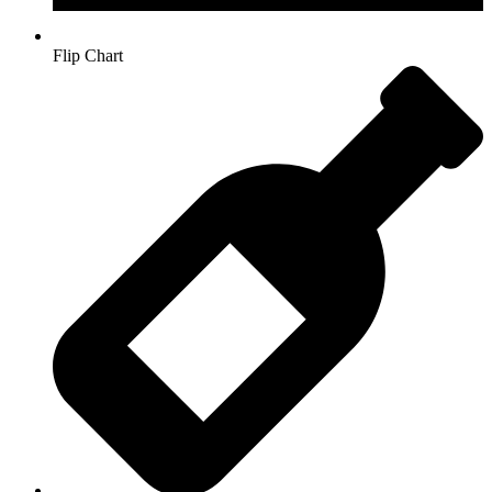
Flip Chart