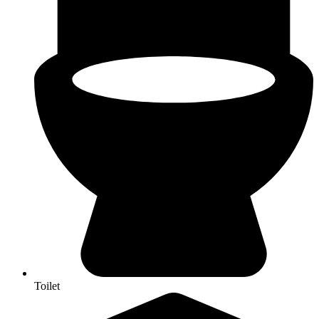
Toilet