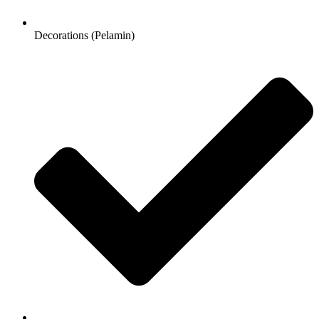
Decorations (Pelamin)