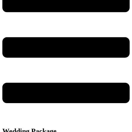
Wedding Package