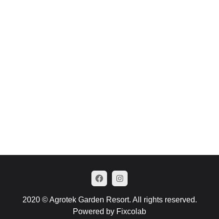
2020 © Agrotek Garden Resort. All rights reserved.
Powered by Fixcolab